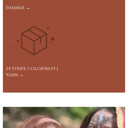
Summer →
24 Stripe Colorways |
Yarn →