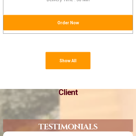
Order Now
Show All
Client
TESTIMONIALS