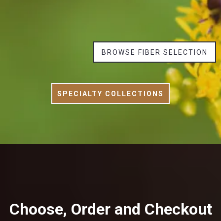
BROWSE FIBER SELECTION
SPECIALTY COLLECTIONS
Choose, Order and Checkout