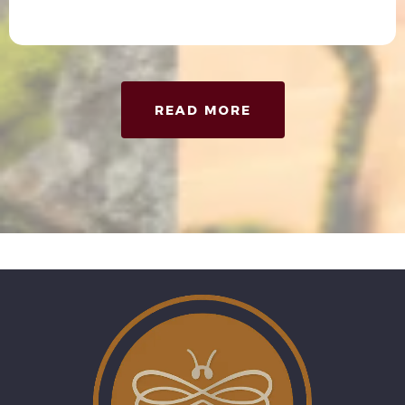
READ MORE