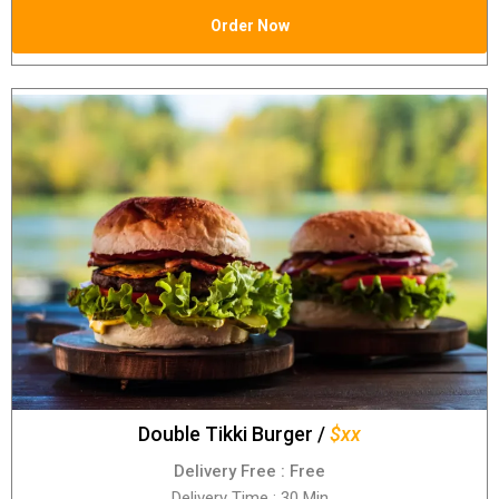
Order Now
Double Tikki Burger /
$xx
Delivery Free : Free
Delivery Time : 30 Min