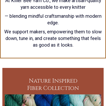
At Killer Bee Yarn Co., we make artisan-quality
yarn accessible to every knitter
— blending mindful craftsmanship with modern
edge.
We support makers, empowering them to slow
down, tune in, and create something that feels
as good as it looks.
Nature Inspired
Fiber Collection