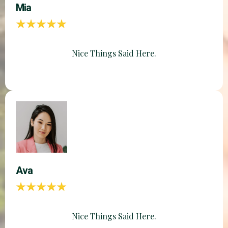
Mia
Nice Things Said Here.
Ava
Nice Things Said Here.