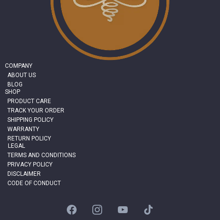
COMPANY
ABOUT US
BLOG
SHOP
PRODUCT CARE
TRACK YOUR ORDER
SHIPPING POLICY
WARRANTY
RETURN POLICY
LEGAL
TERMS AND CONDITIONS
PRIVACY POLICY
DISCLAIMER
CODE OF CONDUCT