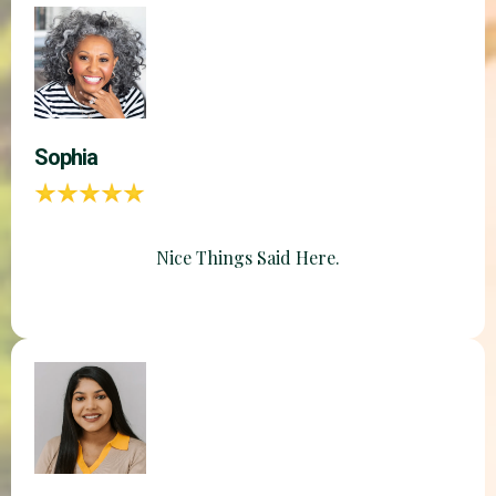
Sophia
Nice Things Said Here.