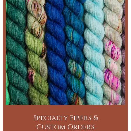
Specialty Fibers &
Custom Orders