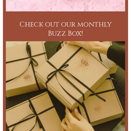
Check out our monthly
Buzz Box!