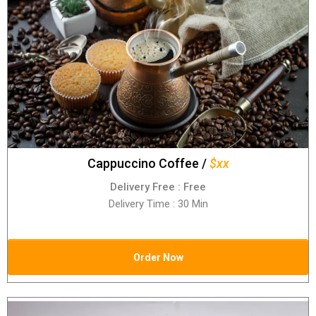
Cappuccino Coffee /
$xx
Delivery Free : Free
Delivery Time : 30 Min
Order Now