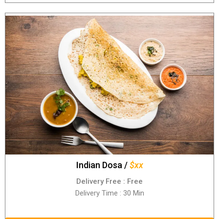
Indian Dosa /
$xx
Delivery Free : Free
Delivery Time : 30 Min