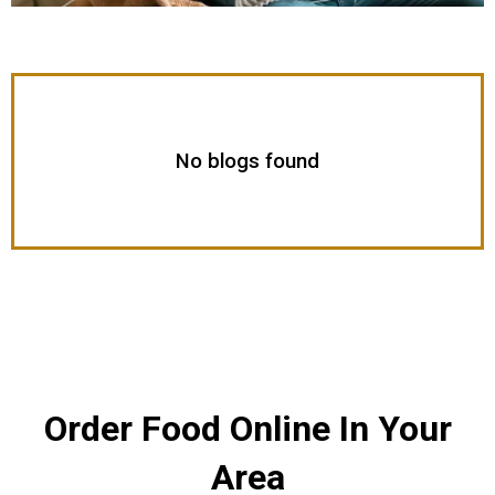
No blogs found
Order Food Online In Your
Area