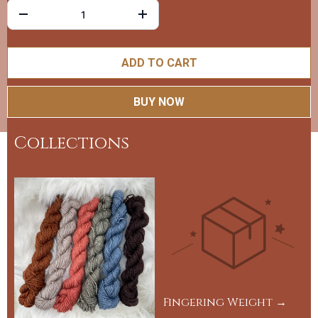
ADD TO CART
BUY NOW
Collections
Fingering Weight →