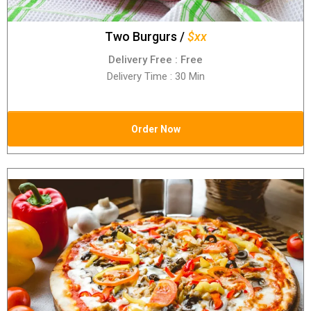
Two Burgurs /
$xx
Delivery Free : Free
Delivery Time : 30 Min
Order Now