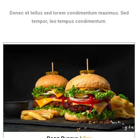
Donec et tellus sed lorem condimentum maximus. Sed
tempor, leo tempus condimentum.