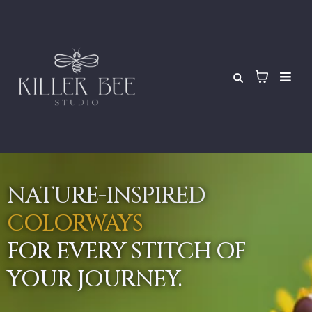
NATURE-INSPIRED
COLORWAYS
FOR EVERY STITCH OF
YOUR JOURNEY.