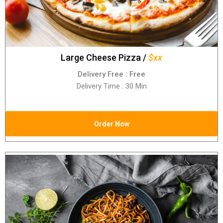
Large Cheese Pizza /
$xx
Delivery Free : Free
Delivery Time : 30 Min
Order Now