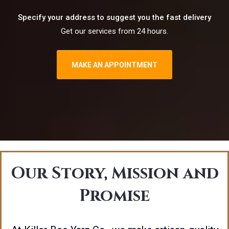
Specify your address to suggest you the fast delivery
Get our services from 24 hours.
MAKE AN APPOINTMENT
Our Story, Mission and
Promise