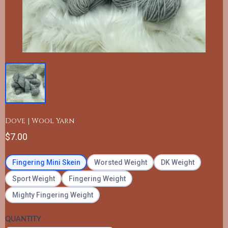
Dove | Wool Yarn
$7.00
Fingering Mini Skein
Worsted Weight
DK Weight
Sport Weight
Fingering Weight
Mighty Fingering Weight
QUANTITY