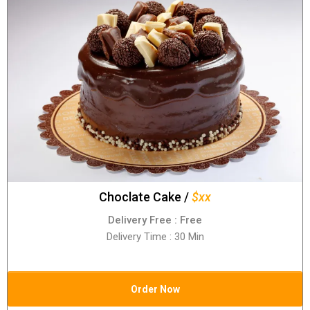
Choclate Cake /
$xx
Delivery Free : Free
Delivery Time : 30 Min
Order Now