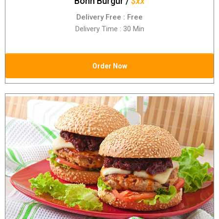
Bonn Burgur /
$xx
Delivery Free : Free
Delivery Time : 30 Min
Order Now