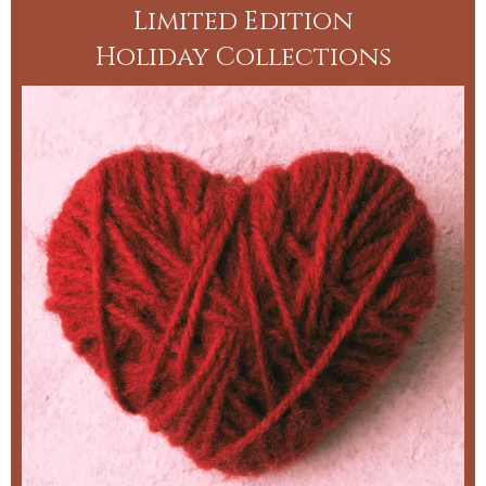
Limited Edition
Holiday Collections