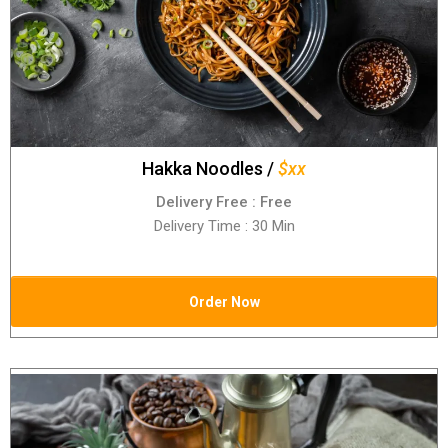
Hakka Noodles /
$xx
Delivery Free : Free
Delivery Time : 30 Min
Order Now